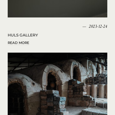
2023-12-24
HULS GALLERY
READ MORE