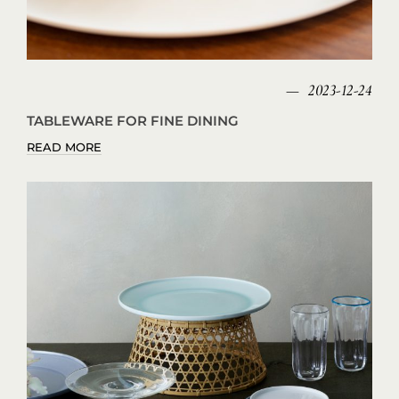
2023-12-24
TABLEWARE FOR FINE DINING
READ MORE