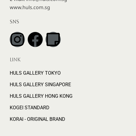
www.huls.com.sg
SNS
LINK
HULS GALLERY TOKYO
HULS GALLERY SINGAPORE
HULS GALLERY HONG KONG
KOGEI STANDARD
KORAI - ORIGINAL BRAND