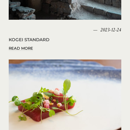
2023-12-24
KOGEI STANDARD
READ MORE