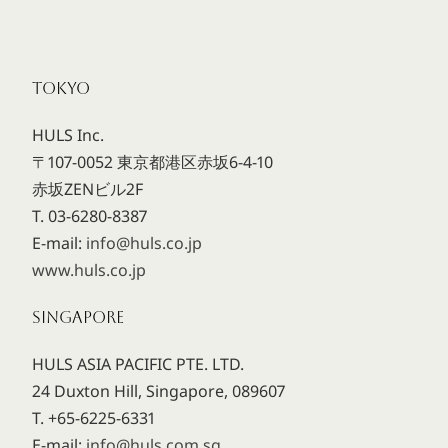
TOKYO
HULS Inc.
〒107-0052 東京都港区赤坂6-4-10
赤坂ZENビル2F
T. 03-6280-8387
E-mail:
info@huls.co.jp
www.huls.co.jp
SINGAPORE
HULS ASIA PACIFIC PTE. LTD.
24 Duxton Hill, Singapore, 089607
T. +65-6225-6331
E-mail:
info@huls.com.sg