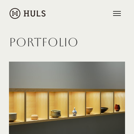
PORTFOLIO