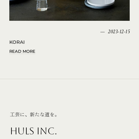
2023-12-15
KORAI
READ MORE
工芸に、新たな道を。
HULS INC.